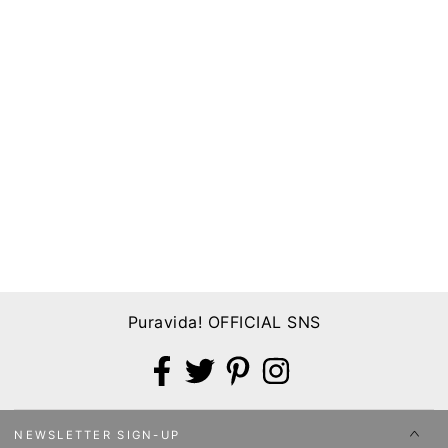
Puravida! OFFICIAL SNS
Facebook
Twitter
Pinterest
Instagram
NEWSLETTER SIGN-UP