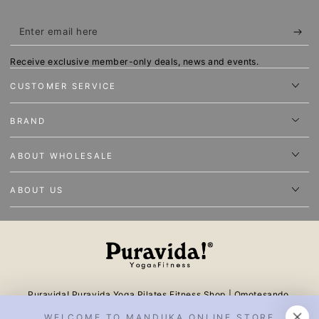
Enter
email
Receive exclusive member-only deals, news and events.
here
CUSTOMER SERVICE
BRAND
ABOUT WHOLESALE
ABOUT US
Puravida! Puravida Yoga Pilates Fitness Shop | Omotesando,
Tokyo One of the largest online stores in Japan offering yoga
WELCOME TO MANDUKA ONLINE STORE