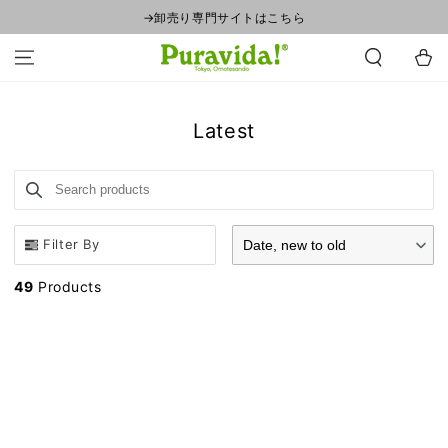
SKIP TO
→卸売り専門サイトはこちら
CONTENT
Cart
Collection:
Latest
Search products
Use this input to search products in this collection.
Filter By
Date, new to old
49
Products