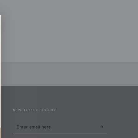
NEWSLETTER SIGN-UP
Enter
email