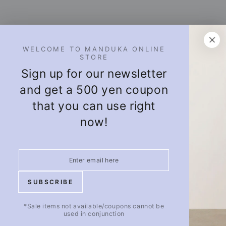
 TO MANDUKA ONLINE
STORE
 for our newsletter
 a 500 yen coupon
you can use right
now!
Puravida! OFFICIAL SNS
Facebook
Twitter
Pinterest
Instagram
ABOUT WHOLESALE
ABOUT US
BE
About Wholesale
Company Profile
not available/coupons cannot be
used in conjunction
(External Site)
Puravida Blog