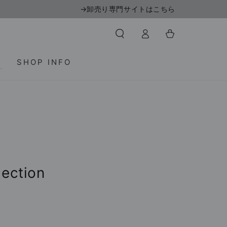
→卸売り専門サイトはこちら
Log
Cart
in
T
SHOP INFO
lection