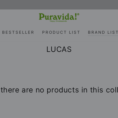
BESTSELLER
PRODUCT LIST
BRAND LIS
Collection:
LUCAS
 there are no products in this col