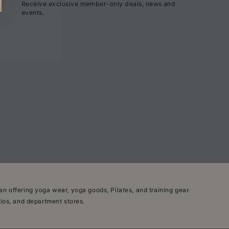
Receive exclusive member-only deals, news and
here
events.
n offering yoga wear, yoga goods, Pilates, and training gear.
dios, and department stores.