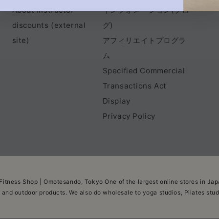
About instructor
インフォメーション(ブロ
discounts (external
グ)
site)
アフィリエイトプログラ
ム
Specified Commercial
Transactions Act
Display
Privacy Policy
Fitness Shop | Omotesando, Tokyo One of the largest online stores in Japa
, and outdoor products. We also do wholesale to yoga studios, Pilates stu