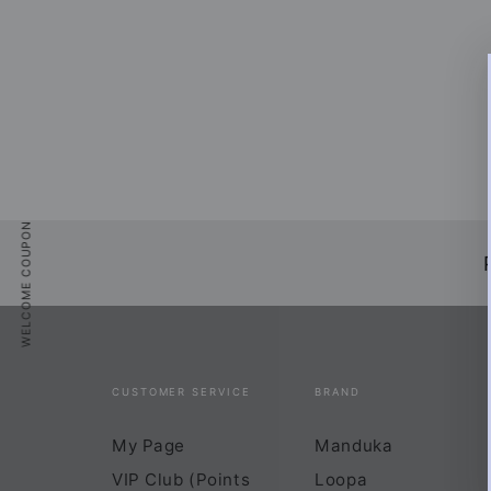
WELCOME
Sign up
and get
that 
WELCOME COUPON
Enter
email
CUSTOMER SERVICE
BRAND
SUBSCRI
here
My Page
Manduka
*Sale items 
VIP Club (Points
Loopa