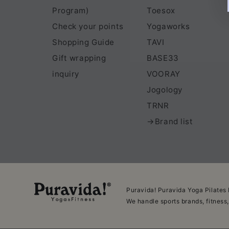
Program)
Toesox
Check your points
Yogaworks
Shopping Guide
TAVI
Gift wrapping
BASE33
inquiry
VOORAY
Jogology
TRNR
→Brand list
Puravida! Puravida Yoga Pilates 
We handle sports brands, fitness