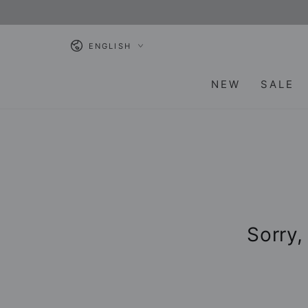
SKIP TO
CONTENT
Language
ENGLISH
NEW
SALE
Sorry,