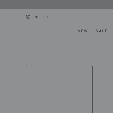
SKIP TO
CONTENT
Language
ENGLISH
NEW
SALE
[Himalayan
[Himalaya
Chandra]
Chandra]
Neti
Neti
Pot
Salt
/
/
Healthcare
Healthcar
Products
products