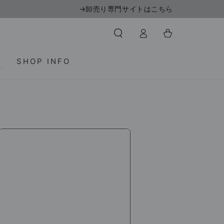
→卸売り専門サイトはこちら
Log
Cart
in
T
SHOP INFO
DNS
Pro-
X
350ml
(x24
bottles)
/