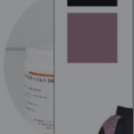
Piece
Set
Yoga
Bottoms/Top
and
Bottom
Set
n
Women's
Yoga
Wear
T-
Shirt
Leggings
Sports
Bra
[SOFF]