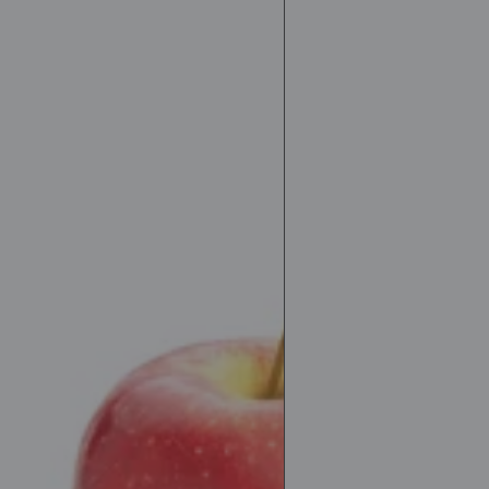
Protein
drink
PRO-
X
350ml
Muscle
training
Sports
drink