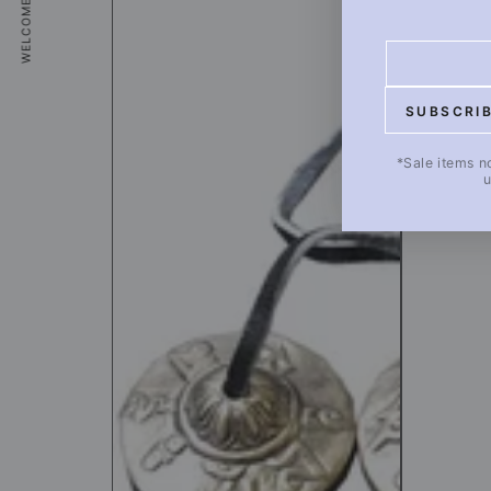
WELCOME COUPON
20_2
Healing
Goods
Enter
[A]
email
20_2
SUBSCRI
here
*Sale items n
u