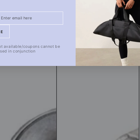
Healing
Goods
[A]
20_2
BE
ot available/coupons cannot be
sed in conjunction