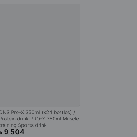
DNS Pro-X 350ml (x24 bottles) /
Protein drink PRO-X 350ml Muscle
training Sports drink
9,504
Regular
¥
price