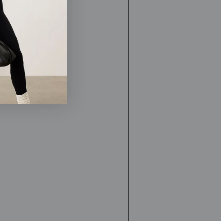
nasal
cleansing,
nasal
irrigation,
essential
oils,
yoga,
meditation