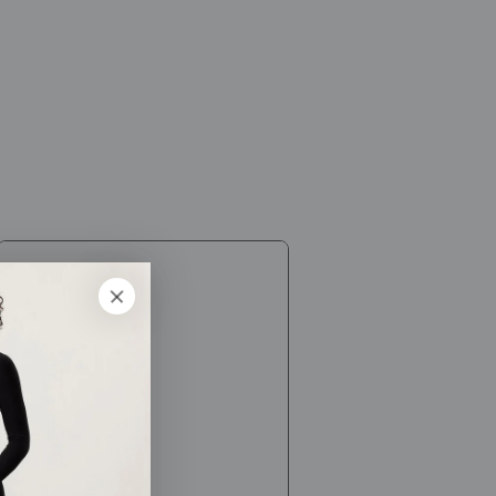
[Himalayan
Chandra]
Neti
Wash
Plus
/
Healthcare
products,