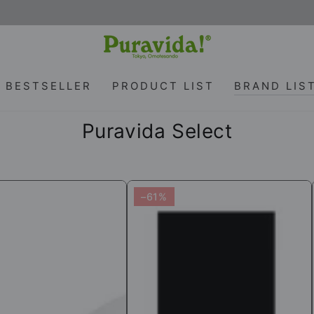
BESTSELLER
PRODUCT LIST
BRAND LIS
Collection:
Puravida Select
n
56%OFF[SALE]
–61%
[Puravida!
Select]
Yoga
Fitness
e
Wear
5-