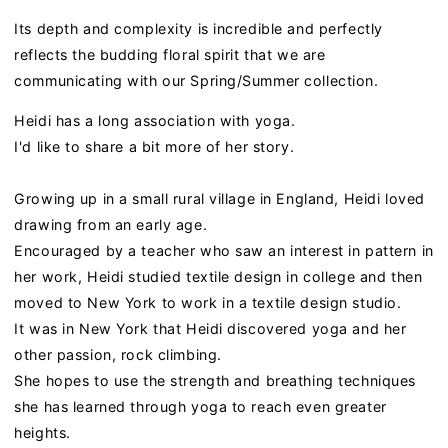
Its depth and complexity is incredible and perfectly
reflects the budding floral spirit that we are
communicating with our Spring/Summer collection.
Heidi has a long association with yoga.
I'd like to share a bit more of her story.
Growing up in a small rural village in England, Heidi loved
drawing from an early age.
Encouraged by a teacher who saw an interest in pattern in
her work, Heidi studied textile design in college and then
moved to New York to work in a textile design studio.
It was in New York that Heidi discovered yoga and her
other passion, rock climbing.
She hopes to use the strength and breathing techniques
she has learned through yoga to reach even greater
heights.