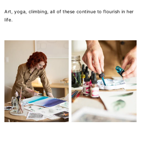
Art, yoga, climbing, all of these continue to flourish in her
life.