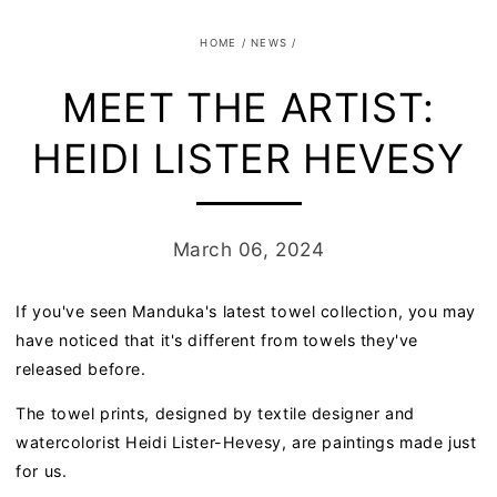
HOME
/
NEWS
/
MEET THE ARTIST:
HEIDI LISTER HEVESY
March 06, 2024
If you've seen Manduka's latest towel collection, you may
have noticed that it's different from towels they've
released before.
The towel prints, designed by
textile
designer and
watercolorist Heidi Lister-Hevesy, are paintings made just
for us.