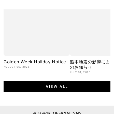
Golden Week Holiday Notice
熊本地震の影響によ
のお知らせ
AUGUST 06, 2026
JULY 31, 2026
VIEW ALL
Puravida! OFFICIAL SNS