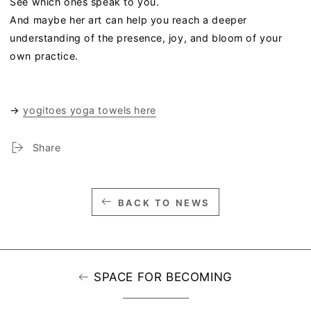
See which ones speak to you.
And maybe her art can help you reach a deeper
understanding of the presence, joy, and bloom of your
own practice.
→
yogitoes yoga towels here
Share
BACK TO NEWS
SPACE FOR BECOMING