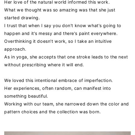
Her love of the natural world informed this work.
What we thought was so amazing was that she just
started drawing.
I trust that when I say you don't know what's going to
happen and it's messy and there's paint everywhere.
Overthinking it doesn't work, so I take an intuitive
approach.
As in yoga, she accepts that one stroke leads to the next
without prescribing where it will end.
We loved this intentional embrace of imperfection.
Her experiences, often random, can manifest into
something beautiful.
Working with our team, she narrowed down the color and
pattern choices and the collection was born.