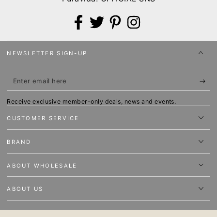
Facebook
Twitter
Pinterest
Instagram
NEWSLETTER SIGN-UP
Enter
email
Receive exclusive member-only deals, news and events.
here
CUSTOMER SERVICE
BRAND
ABOUT WHOLESALE
ABOUT US