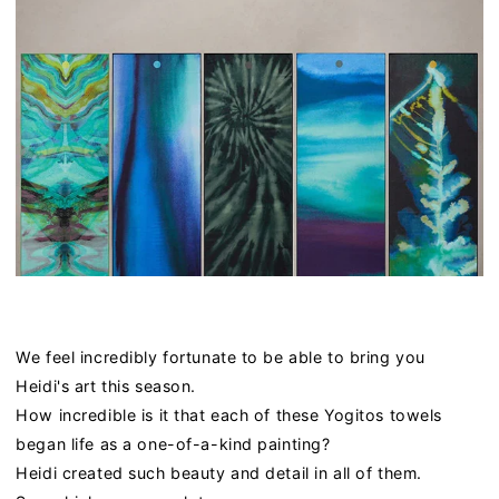
We feel incredibly fortunate to be able to bring you
Heidi's art this season.
How incredible is it that each of these Yogitos towels
began life as a one-of-a-kind painting?
Heidi created such beauty and detail in all of them.