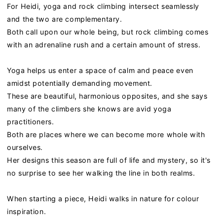
For Heidi, yoga and rock climbing intersect seamlessly
and the two are complementary.
Both call upon our whole being, but rock climbing comes
with an adrenaline rush and a certain amount of stress.
Yoga helps us enter a space of calm and peace even
amidst potentially demanding movement.
These are beautiful, harmonious opposites, and she says
many of the climbers she knows are avid yoga
practitioners.
Both are places where we can become more whole with
ourselves.
Her designs this season are full of life and mystery, so it's
no surprise to see her walking the line in both realms.
When starting a piece,
Heidi
walks in nature for colour
inspiration.