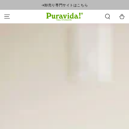
SKIP TO
→卸売り専門サイトはこちら
CONTENT
Cart