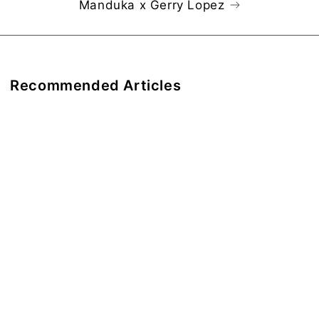
Manduka x Gerry Lopez
Recommended Articles